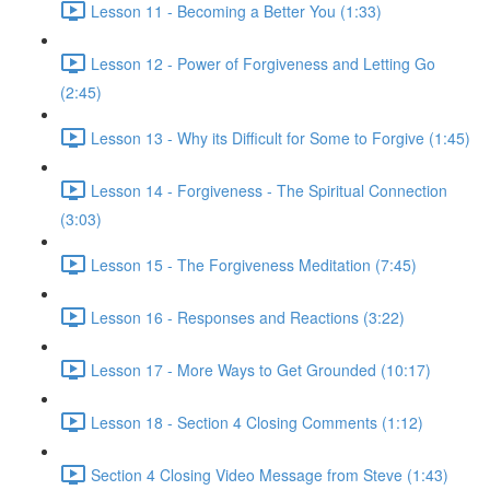
Lesson 11 - Becoming a Better You (1:33)
Lesson 12 - Power of Forgiveness and Letting Go
(2:45)
Lesson 13 - Why its Difficult for Some to Forgive (1:45)
Lesson 14 - Forgiveness - The Spiritual Connection
(3:03)
Lesson 15 - The Forgiveness Meditation (7:45)
Lesson 16 - Responses and Reactions (3:22)
Lesson 17 - More Ways to Get Grounded (10:17)
Lesson 18 - Section 4 Closing Comments (1:12)
Section 4 Closing Video Message from Steve (1:43)