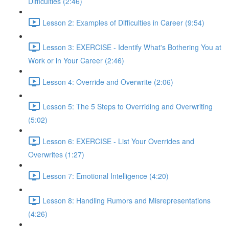
Difficulties (2:46)
Lesson 2: Examples of Difficulties in Career (9:54)
Lesson 3: EXERCISE - Identify What's Bothering You at
Work or in Your Career (2:46)
Lesson 4: Override and Overwrite (2:06)
Lesson 5: The 5 Steps to Overriding and Overwriting
(5:02)
Lesson 6: EXERCISE - List Your Overrides and
Overwrites (1:27)
Lesson 7: Emotional Intelligence (4:20)
Lesson 8: Handling Rumors and Misrepresentations
(4:26)