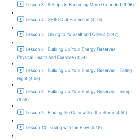
Lesson 3 - 5 Steps to Becoming More Grounded (9:06)
Lesson 4 - SHIELD of Protection (4:18)
Lesson 5 - Giving to Yourself and Others (3:47)
Lesson 6 - Building Up Your Energy Reserves -
Physical Health and Exercise (3:54)
Lesson 7 - Building Up Your Energy Reserves - Eating
Right (4:56)
Lesson 8 - Building Up Your Energy Reserves - Sleep
(6:55)
Lesson 9 - Finding the Calm within the Storm (4:50)
Lesson 10 - Going with the Flow (5:18)