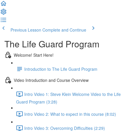
Previous Lesson
Complete and Continue
The Life Guard Program
Welcome! Start Here!
Introduction to The Life Guard Program
Video Introduction and Course Overview
Intro Video 1: Steve Klein Welcome Video to the Life
Guard Program (3:28)
Intro Video 2: What to expect in this course (8:02)
Intro Video 3: Overcoming Difficulties (2:29)