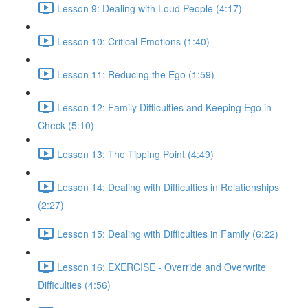
Lesson 9: Dealing with Loud People (4:17)
Lesson 10: Critical Emotions (1:40)
Lesson 11: Reducing the Ego (1:59)
Lesson 12: Family Difficulties and Keeping Ego in
Check (5:10)
Lesson 13: The Tipping Point (4:49)
Lesson 14: Dealing with Difficulties in Relationships
(2:27)
Lesson 15: Dealing with Difficulties in Family (6:22)
Lesson 16: EXERCISE - Override and Overwrite
Difficulties (4:56)