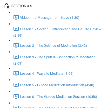
SECTION # 5
Video Intro Message from Steve (1:30)
Lesson 1 - Section 5 Introduction and Course Review
(2:36)
Lesson 2 - The Science of Meditation (3:43)
Lesson 3 - The Spiritual Connection to Meditation
(2:09)
Lesson 4 - Ways to Meditate (3:09)
Lesson 5 - Guided Meditation Introduction (4:40)
Lesson 6 - The Guided Meditation Session (10:56)
Lesson 7 - The 7 Steps to a Good Meditation (6:45)