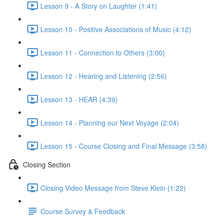
Lesson 9 - A Story on Laughter (1:41)
Lesson 10 - Positive Associations of Music (4:12)
Lesson 11 - Connection to Others (3:00)
Lesson 12 - Hearing and Listening (2:56)
Lesson 13 - HEAR (4:39)
Lesson 14 - Planning our Next Voyage (2:04)
Lesson 15 - Course Closing and Final Message (3:58)
Closing Section
Closing Video Message from Steve Klein (1:22)
Course Survey & Feedback