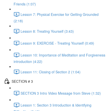
Friends (1:07)
Lesson 7: Physical Exercise for Getting Grounded
(2:18)
Lesson 8: Treating Yourself (3:43)
Lesson 9: EXERCISE - Treating Yourself (0:49)
Lesson 10: Importance of Meditation and Forgiveness
introduction (4:22)
Lesson 11: Closing of Section 2 (1:04)
SECTION # 3
SECTION 3 Intro Video Message from Steve (1:32)
Lesson 1: Section 3 Introduction & Identifying