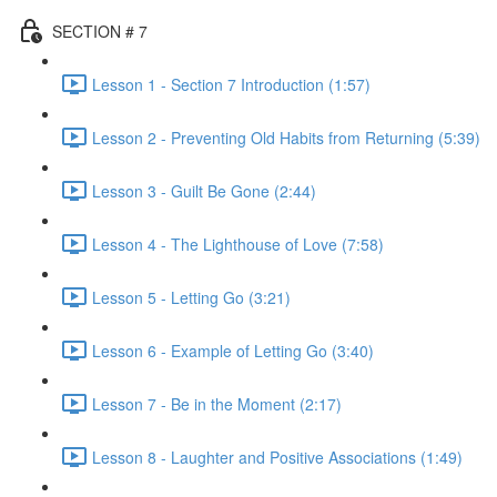
SECTION # 7
Lesson 1 - Section 7 Introduction (1:57)
Lesson 2 - Preventing Old Habits from Returning (5:39)
Lesson 3 - Guilt Be Gone (2:44)
Lesson 4 - The Lighthouse of Love (7:58)
Lesson 5 - Letting Go (3:21)
Lesson 6 - Example of Letting Go (3:40)
Lesson 7 - Be in the Moment (2:17)
Lesson 8 - Laughter and Positive Associations (1:49)