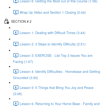
Lesson 6: Getting the Most out of this Course (1:06)
Wrap Up Video and Section 1 Closing (0:44)
SECTION # 2
Lesson 1: Dealing with Difficult Times (3:44)
Lesson 2: 3 Steps to Identify Difficulty (2:51)
Lesson 3: EXERCISE - List Top 3 Issues You are
Facing (1:07)
Lesson 4: Identify Difficulties - Homebase and Getting
Grounded (3:30)
Lesson 5: 5 Things that Bring You Joy and Peace
(3:08)
Lesson 6: Returning to Your Home Base - Family and