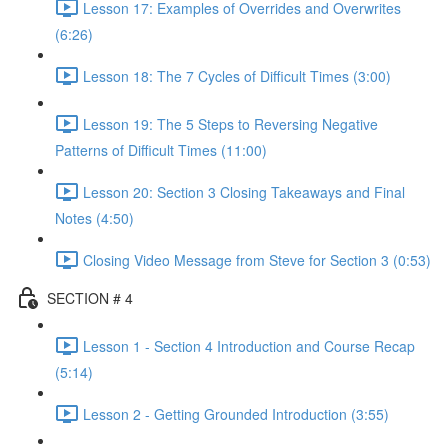
Lesson 17: Examples of Overrides and Overwrites
(6:26)
Lesson 18: The 7 Cycles of Difficult Times (3:00)
Lesson 19: The 5 Steps to Reversing Negative
Patterns of Difficult Times (11:00)
Lesson 20: Section 3 Closing Takeaways and Final
Notes (4:50)
Closing Video Message from Steve for Section 3 (0:53)
SECTION # 4
Lesson 1 - Section 4 Introduction and Course Recap
(5:14)
Lesson 2 - Getting Grounded Introduction (3:55)