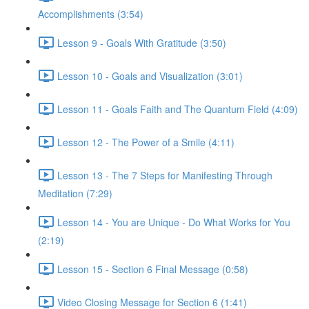
Accomplishments (3:54)
Lesson 9 - Goals With Gratitude (3:50)
Lesson 10 - Goals and Visualization (3:01)
Lesson 11 - Goals Faith and The Quantum Field (4:09)
Lesson 12 - The Power of a Smile (4:11)
Lesson 13 - The 7 Steps for Manifesting Through
Meditation (7:29)
Lesson 14 - You are Unique - Do What Works for You
(2:19)
Lesson 15 - Section 6 Final Message (0:58)
Video Closing Message for Section 6 (1:41)