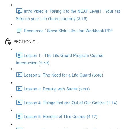
Intro Video 4: Taking it to the NEXT Level ! - Your 1st
Step on your Life Guard Journey (3:15)
Resources / Steve Klein Life-Line Workbook PDF
SECTION # 1
Lesson 1 - The Life Guard Program Course
Introduction (2:53)
Lesson 2: The Need for a Life Guard (5:48)
Lesson 3: Dealing with Stress (2:41)
Lesson 4: Things that are Out of Our Control (1:14)
Lesson 5: Benefits of This Course (4:17)