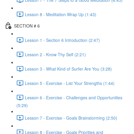
Lesson 8 - Meditation Wrap Up (1:43)
SECTION # 6
Lesson 1 - Section 6 Introduction (2:47)
Lesson 2 - Know Thy Self (2:21)
Lesson 3 - What Kind of Surfer Are You (3:28)
Lesson 5 - Exercise - List Your Strengths (1:44)
Lesson 6 - Exercise - Challenges and Opportunities
(5:29)
Lesson 7 - Exercise - Goals Brainstorming (2:50)
Lesson 8 - Exercise - Goals Priorities and